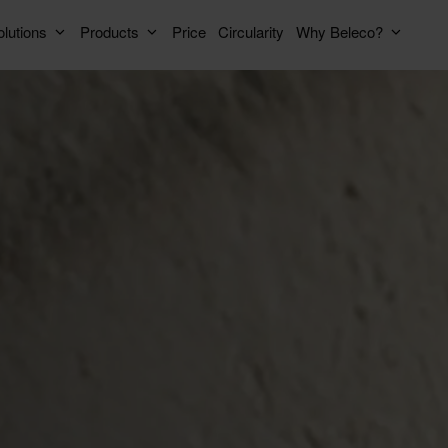
lutions
Products
Price
Circularity
Why Beleco?