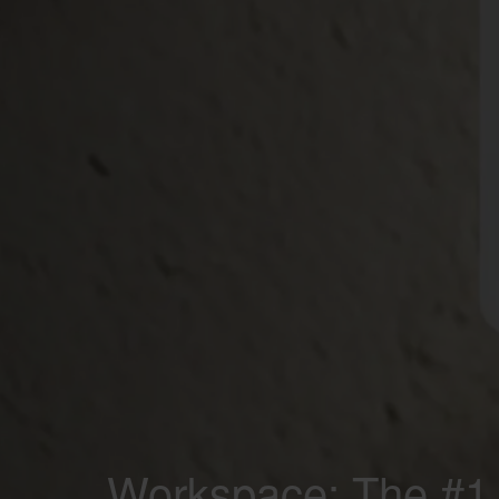
Workspace; The #1 