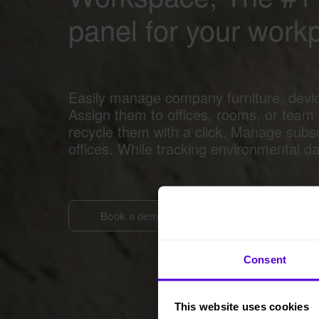
panel for your work
Easily manage company furniture, devi
Assign them to offices, rooms, or team
recycle them with a click. Manage subs
offices. While tracking environmental d
Book a demo
Consent
This website uses cookies