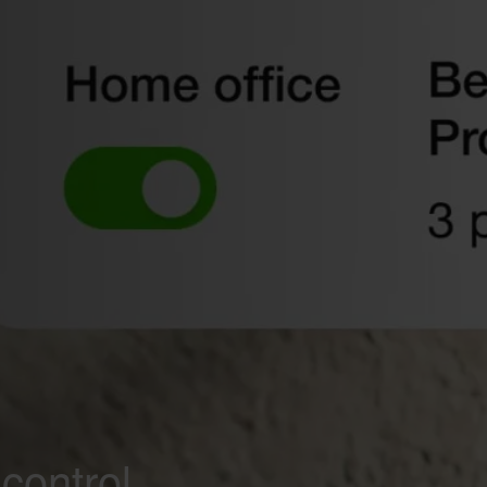
control