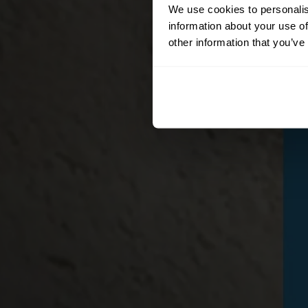
We use cookies to personalis
information about your use of
other information that you’ve