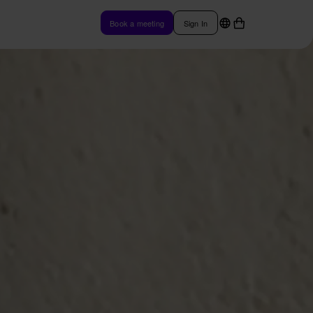
Book a meeting
Sign In