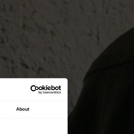
About