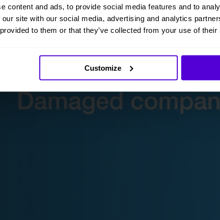
e content and ads, to provide social media features and to analy
 our site with our social media, advertising and analytics partn
 provided to them or that they’ve collected from your use of their
Customize