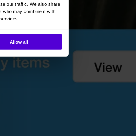
se our traffic. We also share
ers who may combine it with
 services.
Allow all