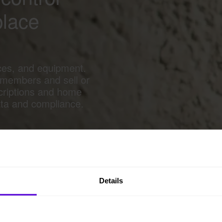
place
ces, and equipment.
 members and sell or
criptions and home
ata and compliance.
Details