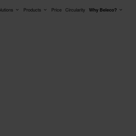
lutions
Products
Price
Circularity
Why Beleco?