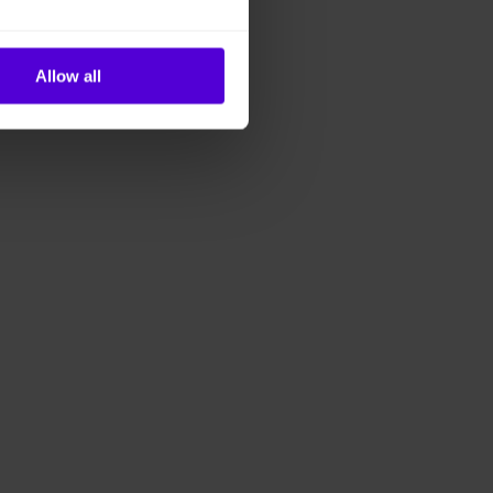
Allow all