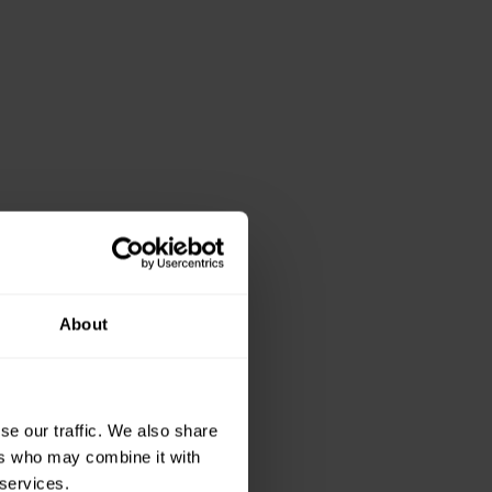
About
se our traffic. We also share
ers who may combine it with
 services.