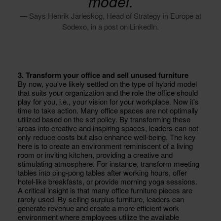
model.
— Says Henrik Jarleskog, Head of Strategy in Europe at
Sodexo, in a post on LinkedIn.
3. Transform your office and sell unused furniture
By now, you've likely settled on the type of hybrid model
that suits your organization and the role the office should
play for you, i.e., your vision for your workplace. Now it's
time to take action. Many office spaces are not optimally
utilized based on the set policy. By transforming these
areas into creative and inspiring spaces, leaders can not
only reduce costs but also enhance well-being. The key
here is to create an environment reminiscent of a living
room or inviting kitchen, providing a creative and
stimulating atmosphere. For instance, transform meeting
tables into ping-pong tables after working hours, offer
hotel-like breakfasts, or provide morning yoga sessions.
A critical insight is that many office furniture pieces are
rarely used. By selling surplus furniture, leaders can
generate revenue and create a more efficient work
environment where employees utilize the available