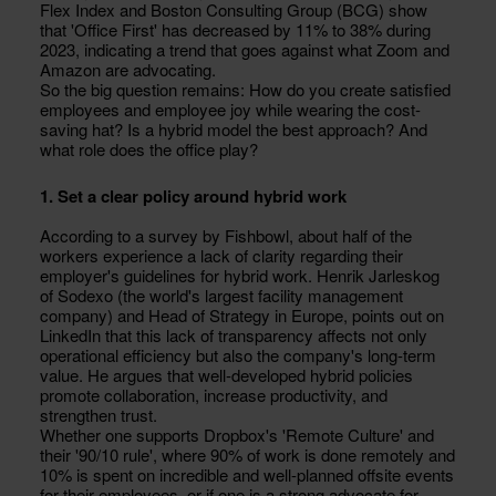
Flex Index and Boston Consulting Group (BCG) show
that 'Office First' has decreased by 11% to 38% during
2023, indicating a trend that goes against what Zoom and
Amazon are advocating.
So the big question remains: How do you create satisfied
employees and employee joy while wearing the cost-
saving hat? Is a hybrid model the best approach? And
what role does the office play?
1. Set a clear policy around hybrid work
According to a survey by Fishbowl, about half of the
workers experience a lack of clarity regarding their
employer's guidelines for hybrid work. Henrik Jarleskog
of Sodexo (the world's largest facility management
company) and Head of Strategy in Europe, points out on
LinkedIn that this lack of transparency affects not only
operational efficiency but also the company's long-term
value. He argues that well-developed hybrid policies
promote collaboration, increase productivity, and
strengthen trust.
Whether one supports Dropbox's 'Remote Culture' and
their '90/10 rule', where 90% of work is done remotely and
10% is spent on incredible and well-planned offsite events
for their employees, or if one is a strong advocate for