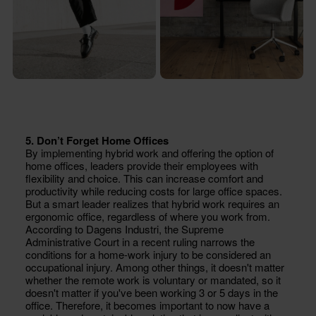
5. Don’t Forget Home Offices
By implementing hybrid work and offering the option of
home offices, leaders provide their employees with
flexibility and choice. This can increase comfort and
productivity while reducing costs for large office spaces.
But a smart leader realizes that hybrid work requires an
ergonomic office, regardless of where you work from.
According to Dagens Industri, the Supreme
Administrative Court in a recent ruling narrows the
conditions for a home-work injury to be considered an
occupational injury. Among other things, it doesn't matter
whether the remote work is voluntary or mandated, so it
doesn't matter if you've been working 3 or 5 days in the
office. Therefore, it becomes important to now have a