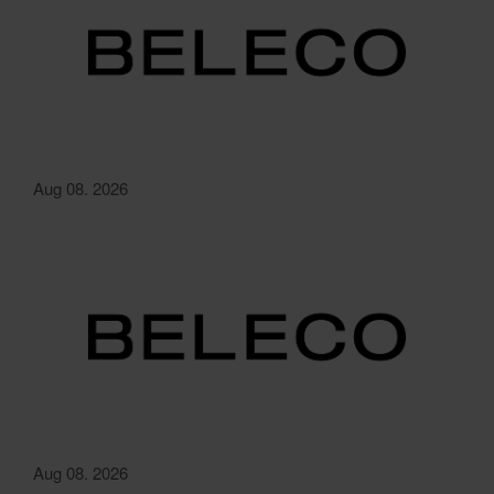
Aug 08. 2026
Aug 08. 2026