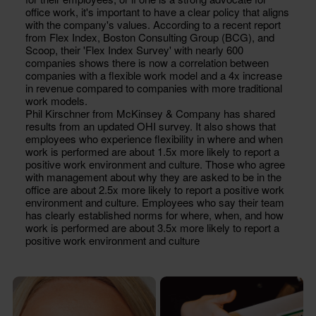
office work, it's important to have a clear policy that aligns
with the company's values. According to a recent report
from Flex Index, Boston Consulting Group (BCG), and
Scoop, their 'Flex Index Survey' with nearly 600
companies shows there is now a correlation between
companies with a flexible work model and a 4x increase
in revenue compared to companies with more traditional
work models.
Phil Kirschner from McKinsey & Company has shared
results from an updated OHI survey. It also shows that
employees who experience flexibility in where and when
work is performed are about 1.5x more likely to report a
positive work environment and culture. Those who agree
with management about why they are asked to be in the
office are about 2.5x more likely to report a positive work
environment and culture. Employees who say their team
has clearly established norms for where, when, and how
work is performed are about 3.5x more likely to report a
positive work environment and culture