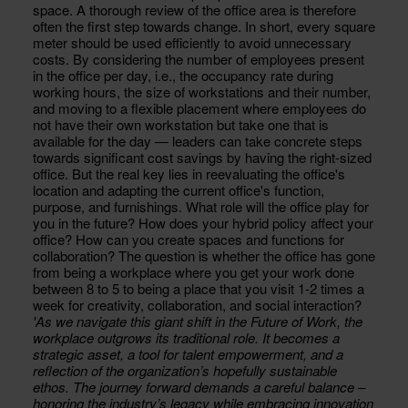
space. A thorough review of the office area is therefore
often the first step towards change. In short, every square
meter should be used efficiently to avoid unnecessary
costs. By considering the number of employees present
in the office per day, i.e., the occupancy rate during
working hours, the size of workstations and their number,
and moving to a flexible placement where employees do
not have their own workstation but take one that is
available for the day — leaders can take concrete steps
towards significant cost savings by having the right-sized
office. But the real key lies in reevaluating the office's
location and adapting the current office's function,
purpose, and furnishings. What role will the office play for
you in the future? How does your hybrid policy affect your
office? How can you create spaces and functions for
collaboration? The question is whether the office has gone
from being a workplace where you get your work done
between 8 to 5 to being a place that you visit 1-2 times a
week for creativity, collaboration, and social interaction?
'As we navigate this giant shift in the Future of Work, the
workplace outgrows its traditional role. It becomes a
strategic asset, a tool for talent empowerment, and a
reflection of the organization’s hopefully sustainable
ethos. The journey forward demands a careful balance –
honoring the industry’s legacy while embracing innovation