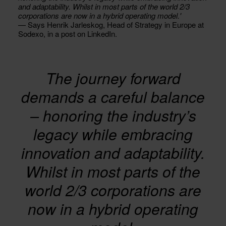
and adaptability. Whilst in most parts of the world 2/3
corporations are now in a hybrid operating model.'
— Says Henrik Jarleskog, Head of Strategy in Europe at
Sodexo, in a post on LinkedIn.
The journey forward
demands a careful balance
– honoring the industry’s
legacy while embracing
innovation and adaptability.
Whilst in most parts of the
world 2/3 corporations are
now in a hybrid operating