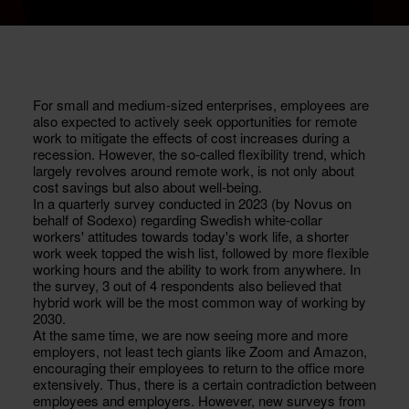
For small and medium-sized enterprises, employees are
also expected to actively seek opportunities for remote
work to mitigate the effects of cost increases during a
recession. However, the so-called flexibility trend, which
largely revolves around remote work, is not only about
cost savings but also about well-being.
In a quarterly survey conducted in 2023 (by Novus on
behalf of Sodexo) regarding Swedish white-collar
workers' attitudes towards today's work life, a shorter
work week topped the wish list, followed by more flexible
working hours and the ability to work from anywhere. In
the survey, 3 out of 4 respondents also believed that
hybrid work will be the most common way of working by
2030.
At the same time, we are now seeing more and more
employers, not least tech giants like Zoom and Amazon,
encouraging their employees to return to the office more
extensively. Thus, there is a certain contradiction between
employees and employers. However, new surveys from