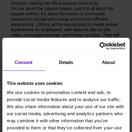
furniture, making the office spaces more lively.
'It’s not about the square meters, and it is all about the
square meters; it’s about the sense of community
fostered by socialization areas and shared efficient
experiences. Offices will be repurposed to create unique
experiences for employees, with features like on-site
cafes, concierge services, and fitness facilities. They will
also become smarter, with technologies like IoT sensors,
lighting, and air quality monitoring.'
— Says Henrik Jarleskog, Head of Strategy in Europe at
Sodexo, in a post on LinkedIn.
Consent
Details
About
This website uses cookies
We use cookies to personalise content and ads, to
provide social media features and to analyse our traffic.
We also share information about your use of our site with
our social media, advertising and analytics partners who
may combine it with other information that you’ve
provided to them or that they’ve collected from your use