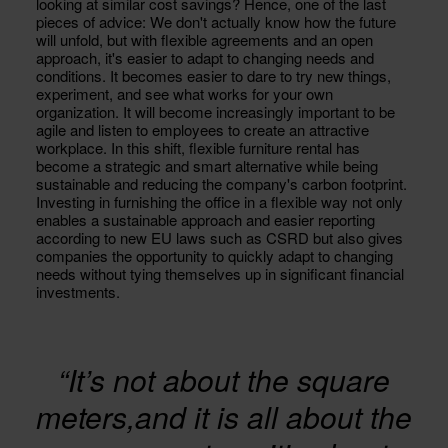
looking at similar cost savings? Hence, one of the last
pieces of advice: We don't actually know how the future
will unfold, but with flexible agreements and an open
approach, it's easier to adapt to changing needs and
conditions. It becomes easier to dare to try new things,
experiment, and see what works for your own
organization. It will become increasingly important to be
agile and listen to employees to create an attractive
workplace. In this shift, flexible furniture rental has
become a strategic and smart alternative while being
sustainable and reducing the company's carbon footprint.
Investing in furnishing the office in a flexible way not only
enables a sustainable approach and easier reporting
according to new EU laws such as CSRD but also gives
companies the opportunity to quickly adapt to changing
needs without tying themselves up in significant financial
investments.
“It’s not about the square
meters,and it is all about the