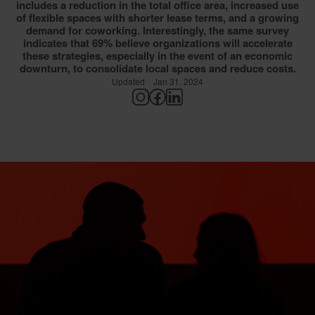
includes a reduction in the total office area, increased use
of flexible spaces with shorter lease terms, and a growing
demand for coworking. Interestingly, the same survey
indicates that 69% believe organizations will accelerate
these strategies, especially in the event of an economic
downturn, to consolidate local spaces and reduce costs.
Updated
Jan 31. 2024