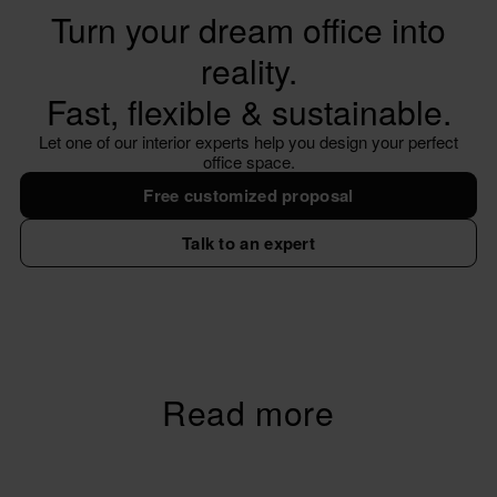
Turn your dream office into
reality.
Fast, flexible & sustainable.
Let one of our interior experts help you design your perfect
office space.
Free customized proposal
Talk to an expert
Read more