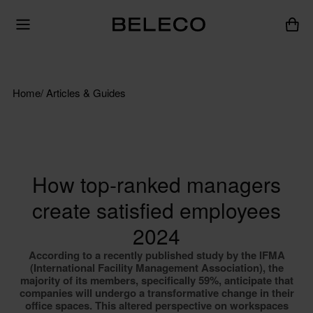
Home
/ Articles & Guides
How top-ranked managers
create satisfied employees
2024
According to a recently published study by the IFMA
(International Facility Management Association), the
majority of its members, specifically 59%, anticipate that
companies will undergo a transformative change in their
office spaces. This altered perspective on workspaces