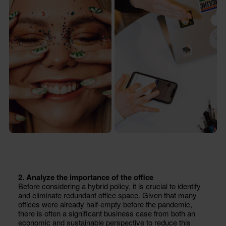
2. Analyze the importance of the office
Before considering a hybrid policy, it is crucial to identify
and eliminate redundant office space. Given that many
offices were already half-empty before the pandemic,
there is often a significant business case from both an
economic and sustainable perspective to reduce this