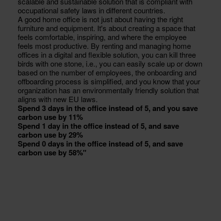
scalable and sustainable solution that is compliant with
occupational safety laws in different countries.
A good home office is not just about having the right
furniture and equipment. It's about creating a space that
feels comfortable, inspiring, and where the employee
feels most productive. By renting and managing home
offices in a digital and flexible solution, you can kill three
birds with one stone, i.e., you can easily scale up or down
based on the number of employees, the onboarding and
offboarding process is simplified, and you know that your
organization has an environmentally friendly solution that
aligns with new EU laws.
Spend 3 days in the office instead of 5, and you save
carbon use by 11%
Spend 1 day in the office instead of 5, and save
carbon use by 29%
Spend 0 days in the office instead of 5, and save
carbon use by 58%"