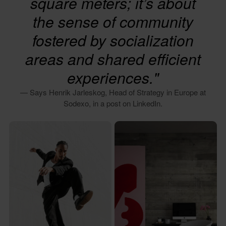
square meters; it’s about
the sense of community
fostered by socialization
areas and shared efficient
experiences."
— Says Henrik Jarleskog, Head of Strategy in Europe at
Sodexo, in a post on LinkedIn.