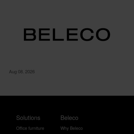
Aug 08. 2026
Solutions
Beleco
Office furniture
Why Beleco