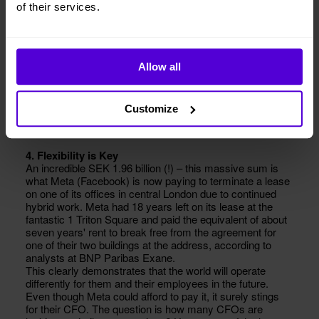
of their services.
Allow all
Customize
4. Flexibility is Key
An incredible SEK 1.96 billion (!) – this massive sum is
what Meta (Facebook) is now paying to terminate a lease
on one of its offices in central London due to continued
hybrid work. Meta had 18 years left on its lease at the
fantastic 1 Triton Square and paid the equivalent of about
seven years' rent to break free from the agreement for
one of their two buildings at the address, according to
analysts at BNP Paribas Exane.
This clearly demonstrates that the world will operate
differently for them and their employees in the future.
Even though Meta could afford to pay it, it surely stings
for their CFO. The question is how many CFOs are