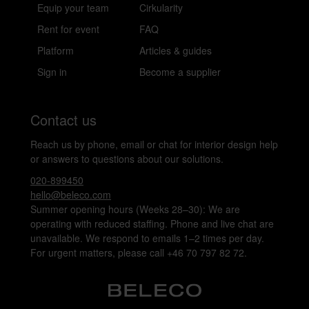
Equip your team
Cirkularity
Rent for event
FAQ
Platform
Articles & guides
Sign in
Become a supplier
Contact us
Reach us by phone, email or chat for interior design help
or answers to questions about our solutions.
020-899450
hello@beleco.com
Summer opening hours (Weeks 28–30): We are
operating with reduced staffing. Phone and live chat are
unavailable. We respond to emails 1–2 times per day.
For urgent matters, please call +46 70 797 82 72.