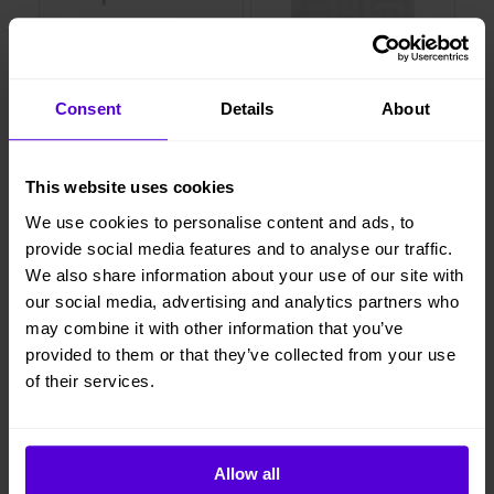
Layered
Layered
Consent
Details
About
Soffa Eclectic Petrol
Wool Byzantine - rug true griege
707 kr/mån
381 kr/mån
This website uses cookies
We use cookies to personalise content and ads, to
provide social media features and to analyse our traffic.
Bokad
Bokad
We also share information about your use of our site with
our social media, advertising and analytics partners who
may combine it with other information that you’ve
provided to them or that they’ve collected from your use
of their services.
Allow all
Layered
Layered