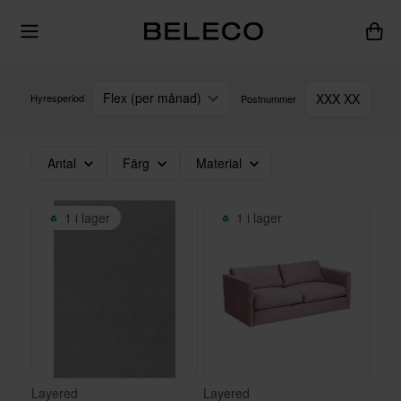
Flex (per månad)
XXX XX
Hyresperiod
Postnummer
Antal
Färg
Material
1 i lager
1 i lager
Layered
Layered