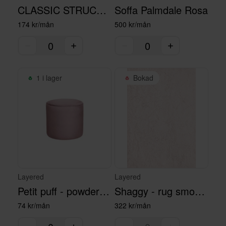
CLASSIC STRUCTURED MATTA - 180x270
Soffa Palmdale Rosa
174 kr/mån
500 kr/mån
1 i lager
Bokad
Layered
Layered
Petit puff - powder pink
Shaggy - rug smoky rose
74 kr/mån
322 kr/mån