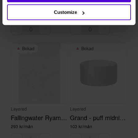
Grace puff - deep petrol
Flower Field - rug 250 x 350 cm
Customize
115 kr/mån
381 kr/mån
Bokad
Bokad
Layered
Layered
Fallingwater Ryamatta Francis Pearl
Grand - puff midnight blue
293 kr/mån
103 kr/mån