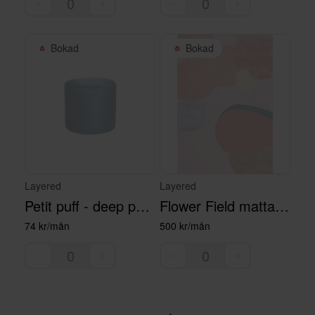
Bokad
Bokad
Layered
Layered
Petit puff - deep petrol
Flower Field matta - 300 x 400 cm
74 kr/mån
500 kr/mån
Bokad
Bokad