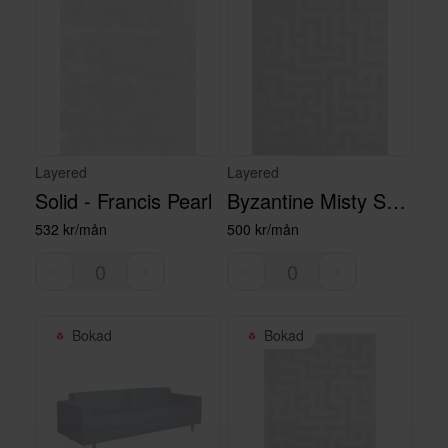
Layered
Layered
Solid - Francis Pearl
Byzantine Misty Sky - Large
532 kr/mån
500 kr/mån
Bokad
Bokad