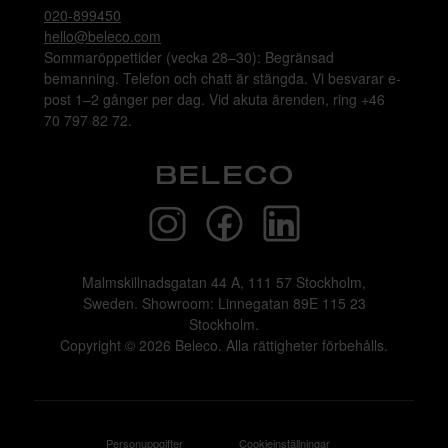
Layered
Layered
Grace puff - burnt rose
SHAGGY OATMEAL RYAMATTA 160x230
115 kr/mån
255 kr/mån
Bokad
Bokad
Layered
Layered