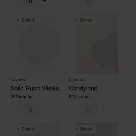
Bokad
Bokad
Layered
Layered
Solid Rund Vikskosmatta - Francis Pearl, 230 cm
Candyland
293 kr/mån
500 kr/mån
Bokad
Bokad