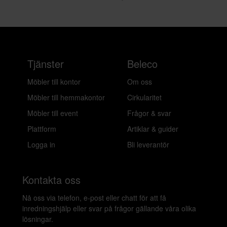
Layered
Layered
Entrance viscose - rug elephant gray
Flower Field matta - 180 x 270 cm
322 kr/mån
322 kr/mån
Bokad
Bokad