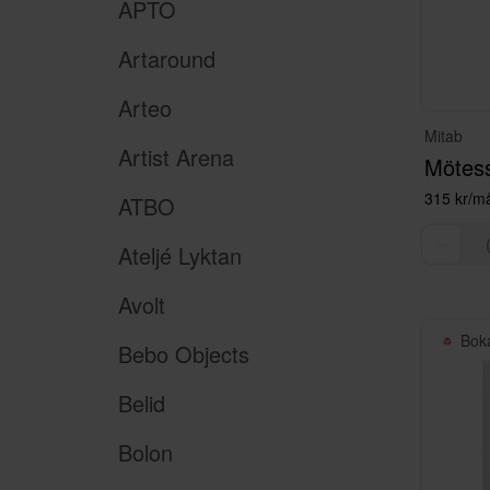
APTO
Artaround
Arteo
Mitab
Artist Arena
Mötes
315 kr/m
ATBO
Ateljé Lyktan
Avolt
Bok
Bebo Objects
Belid
Bolon