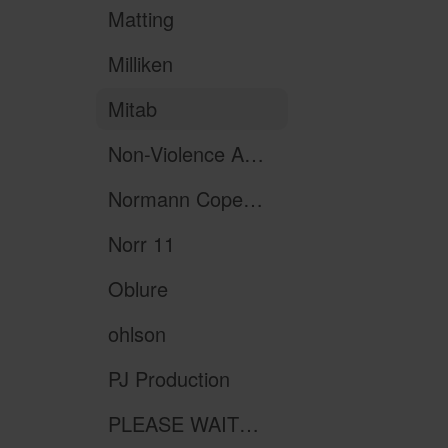
Matting
Milliken
Mitab
Non-Violence Art Project
Normann Copenhagen
Norr 11
Oblure
ohlson
PJ Production
PLEASE WAIT to be SEATED