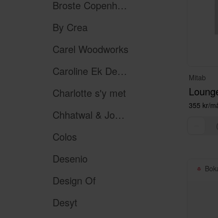
Broste Copenhagen
By Crea
Carel Woodworks
Caroline Ek Design
Mitab
Lounge
Charlotte s'y met
355 kr/m
Chhatwal & Jonsson
Colos
Desenio
Bok
Design Of
Desyt