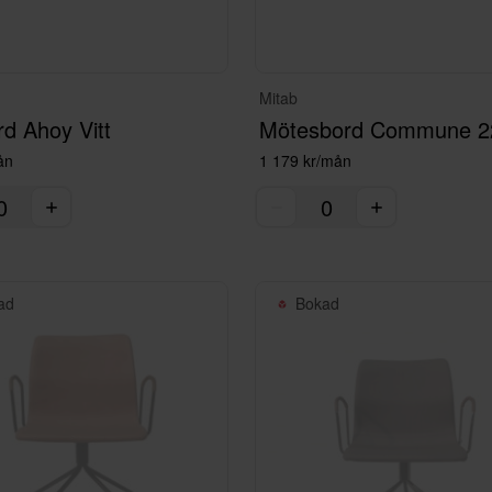
Mitab
rd Ahoy Vitt
ån
1 179 kr/mån
ad
Bokad