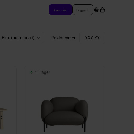
Boka möte
Logga In
Flex (per månad)
Postnummer
XXX XX
1 i lager