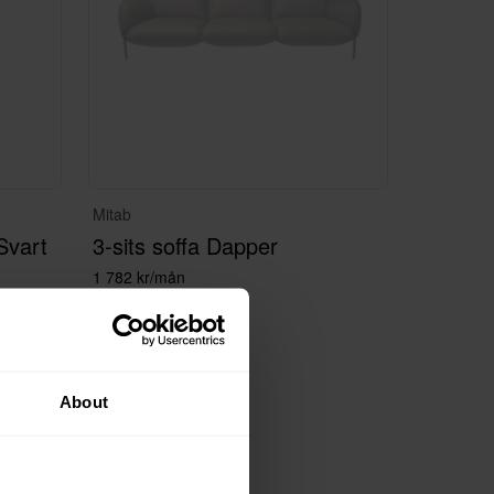
Mitab
Svart
3-sits soffa Dapper
1 782 kr/mån
About