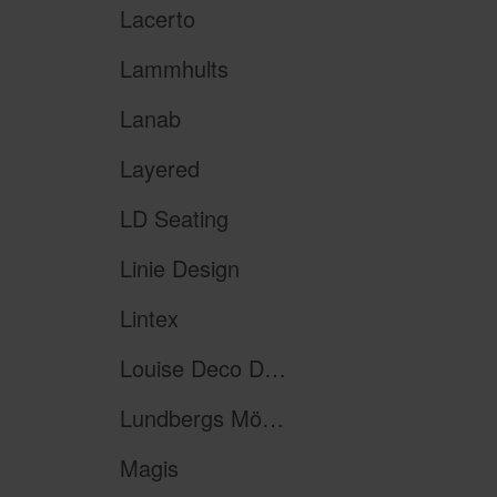
Lacerto
Lammhults
Lanab
Layered
LD Seating
Linie Design
Lintex
Louise Deco Design
Lundbergs Möbler
Magis