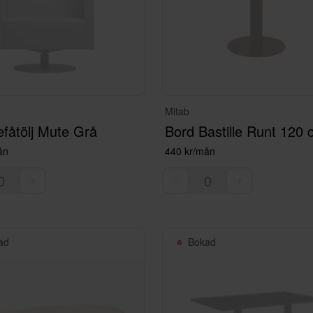
Mitab
fåtölj Mute Grå
Bord Bastille Runt 120
ån
440 kr/mån
ad
Bokad