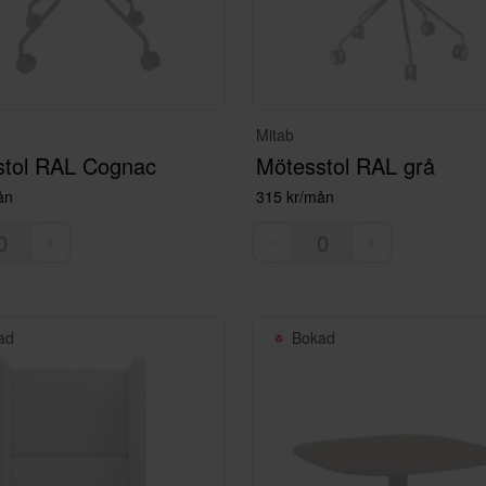
Mitab
stol RAL Cognac
Mötesstol RAL grå
ån
315 kr/mån
ad
Bokad