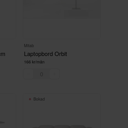
Mitab
 cm
Laptopbord Orbit
166 kr/mån
Bokad