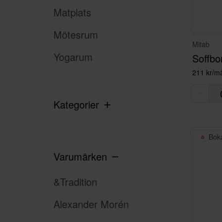
Matplats
Mötesrum
Mitab
Yogarum
Soffbo
211 kr/m
Kategorier
Bok
Varumärken
&Tradition
Alexander Morén