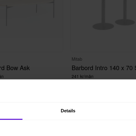
Mitab
rd Bow Ask
Barbord Intro 140 x 70 
ån
241 kr/mån
Details
ad
Bokad