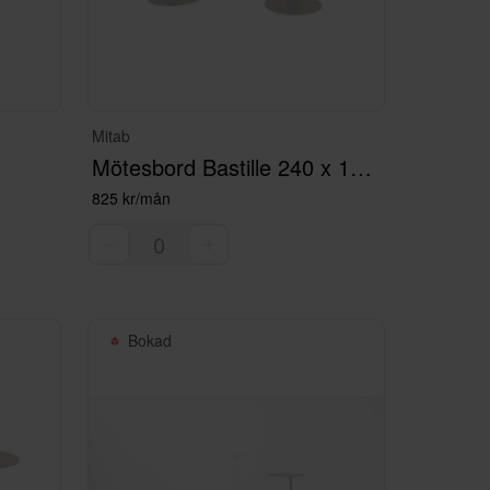
Mitab
Mötesbord Bastille 240 x 120 Svart med el
825 kr/mån
Bokad