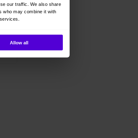
se our traffic. We also share
ers who may combine it with
 services.
Allow all