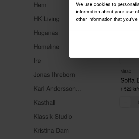
Hem
We use cookies to personalis
information about your use of
HK Living
other information that you’ve
Höganäs
Homeline
Ire
Mitab
Jonas Ihreborn
Soffa 
Karl Andersson & Söner
1 522 kr
Kasthall
Klassik Studio
Kristina Dam