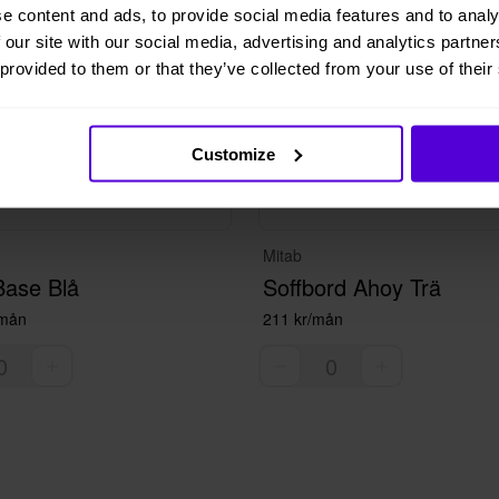
e content and ads, to provide social media features and to analy
 our site with our social media, advertising and analytics partn
 provided to them or that they’ve collected from your use of their
Customize
Mitab
Base Blå
Soffbord Ahoy Trä
/mån
211 kr/mån