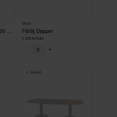
Mitab
Mötesbord Commune 220 cm med el
Fåtölj Dapper
1 000 kr/mån
Bokad