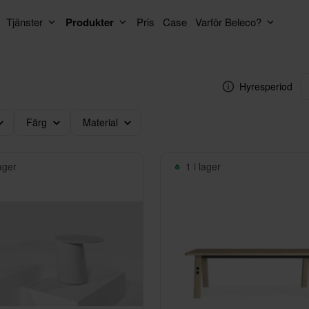
Tjänster
Produkter
Pris
Case
Varför Beleco?
Hyresperiod
Färg
Material
lager
1 i lager