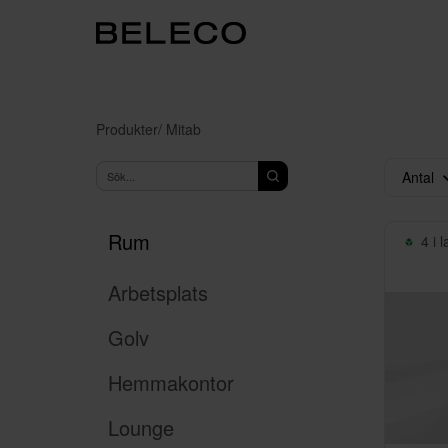
Produkter
/ Mitab
Antal
Rum
4 i 
Arbetsplats
Golv
Hemmakontor
Lounge