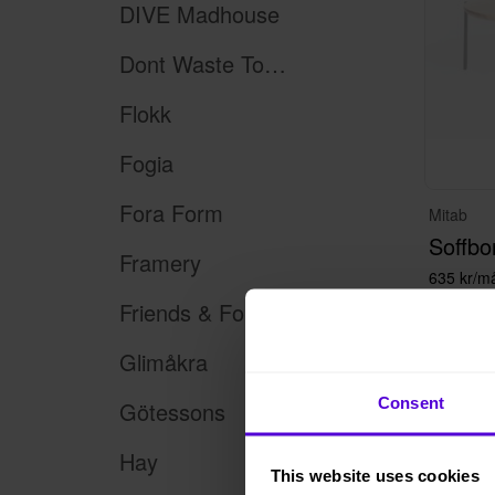
DIVE Madhouse
Dont Waste Tomorrow
Flokk
Fogia
Fora Form
Mitab
Soffbo
Framery
635 kr/m
Friends & Founders
Glimåkra
Consent
Götessons
Bok
Hay
This website uses cookies