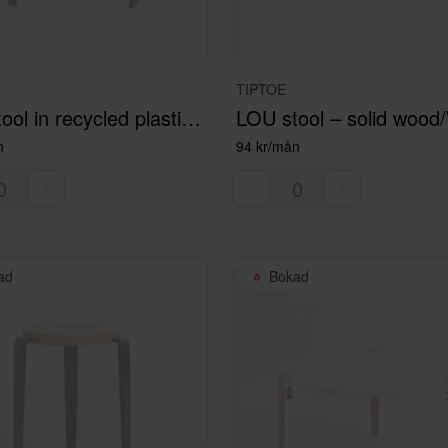
TIPTOE
LOU stool in recycled plastic MACCHIATO
LOU stool – solid wood
n
94 kr/mån
ad
Bokad