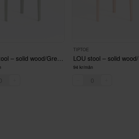
TIPTOE
LOU stool – solid wood/Green
LOU stool – solid wood/
n
94 kr/mån