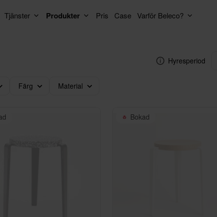
Tjänster
Produkter
Pris
Case
Varför Beleco?
Hyresperiod
Färg
Material
ad
Bokad