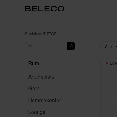
Produkter
/ TIPTOE
Antal
Rum
Bok
Arbetsplats
Golv
Hemmakontor
Lounge