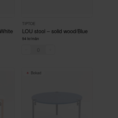
TIPTOE
/White
LOU stool – solid wood/Blue
94 kr/mån
Bokad