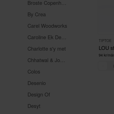
Broste Copenhagen
By Crea
Carel Woodworks
Caroline Ek Design
TIPTOE
Charlotte s'y met
94 kr/må
Chhatwal & Jonsson
Colos
Desenio
Design Of
Desyt