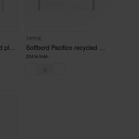
TIPTOE
Soffbord Venzia recycled plastic
Soffbord Pacifico recycled plastic
224 kr/mån