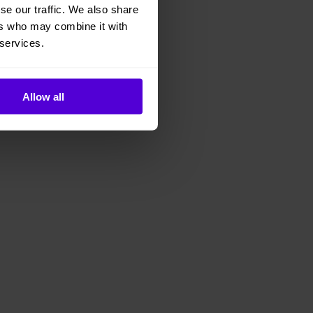
se our traffic. We also share
ers who may combine it with
 services.
Allow all