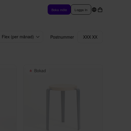
Boka möte
Logga In
Flex (per månad)
Postnummer
XXX XX
Bokad