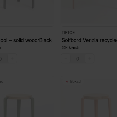
TIPTOE
ool – solid wood/Black
n
224 kr/mån
ad
Bokad