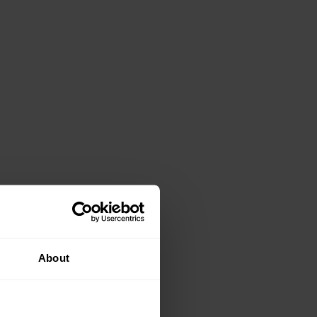
About