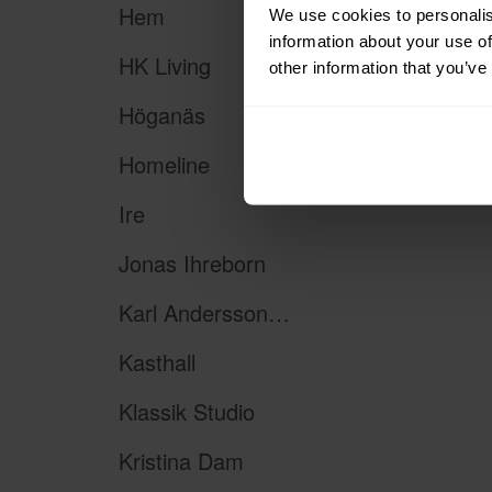
Hem
We use cookies to personalis
information about your use of
HK Living
other information that you’ve
Höganäs
Homeline
Ire
Jonas Ihreborn
Karl Andersson & Söner
Kasthall
Klassik Studio
Kristina Dam