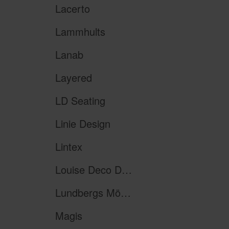
Lacerto
Lammhults
Lanab
Layered
LD Seating
Linie Design
Lintex
Louise Deco Design
Lundbergs Möbler
Magis