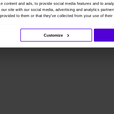
e content and ads, to provide social media features and to analy
 our site with our social media, advertising and analytics partn
 provided to them or that they’ve collected from your use of their
Customize