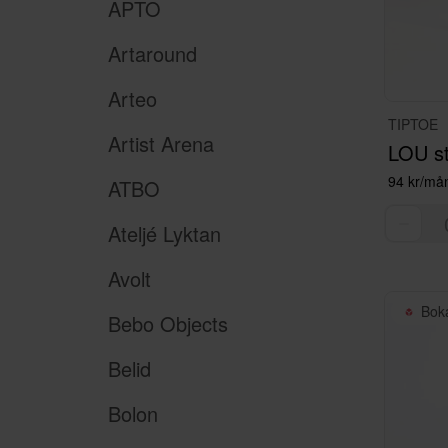
APTO
Artaround
Arteo
TIPTOE
Artist Arena
LOU st
94 kr/må
ATBO
Ateljé Lyktan
Avolt
Bok
Bebo Objects
Belid
Bolon