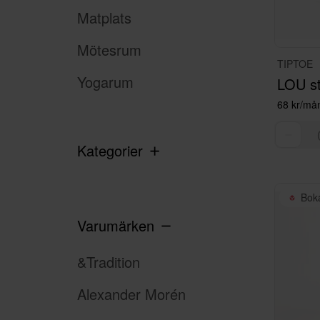
Matplats
Mötesrum
TIPTOE
Yogarum
68 kr/må
Kategorier
Bok
Varumärken
&Tradition
Alexander Morén