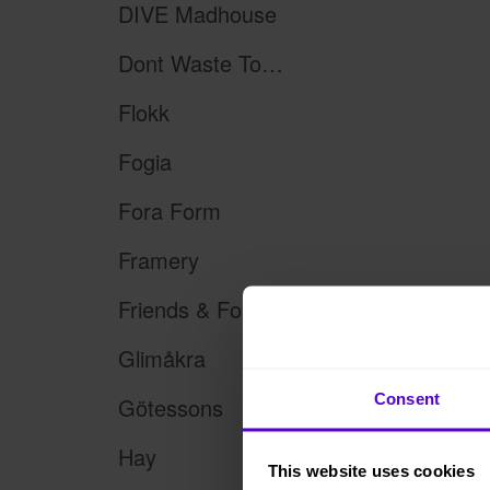
DIVE Madhouse
Dont Waste Tomorrow
Flokk
Fogia
Fora Form
Framery
Friends & Founders
Glimåkra
Consent
Götessons
Hay
This website uses cookies