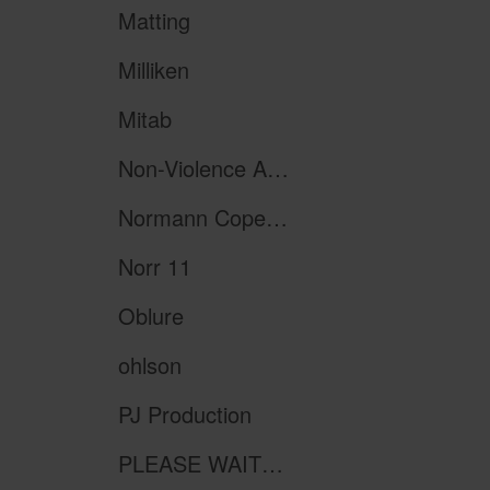
Matting
Milliken
Mitab
Non-Violence Art Project
Normann Copenhagen
Norr 11
Oblure
ohlson
PJ Production
PLEASE WAIT to be SEATED