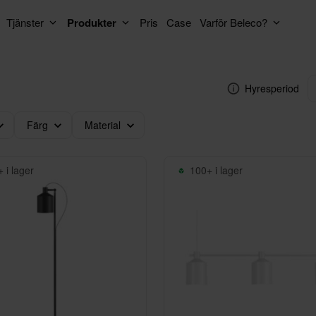
Tjänster
Produkter
Pris
Case
Varför Beleco?
Hyresperiod
Färg
Material
 i lager
100+ i lager