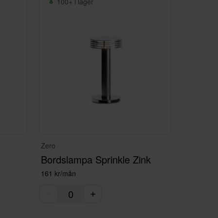
100+ i lager
Zero
Bordslampa Sprinkle Zink
161 kr/mån