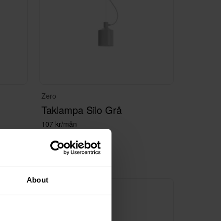
Zero
Taklampa Silo Grå
107 kr/mån
About
100+ i lager