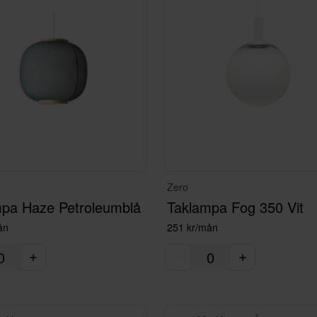
Zero
pa Haze Petroleumblå
Taklampa Fog 350 Vit
ån
251 kr/mån