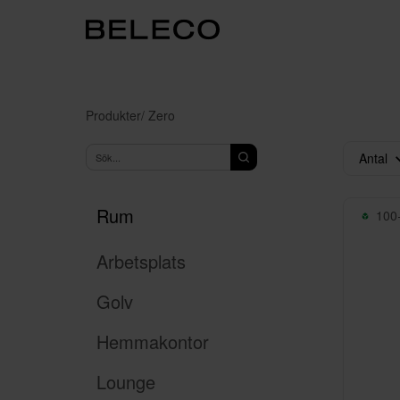
Produkter
/ Zero
Antal
Rum
100+
Arbetsplats
Golv
Hemmakontor
Lounge