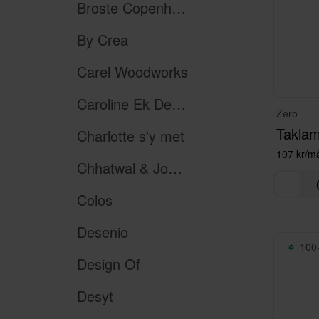
Broste Copenhagen
By Crea
Carel Woodworks
Caroline Ek Design
Zero
Taklam
Charlotte s'y met
107 kr/m
Chhatwal & Jonsson
Colos
Desenio
100+
Design Of
Desyt