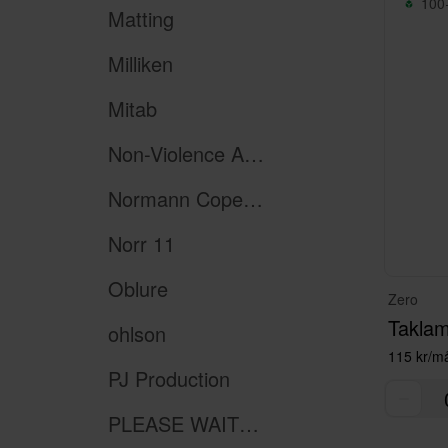
100+
Matting
Milliken
Mitab
Non-Violence Art Project
Normann Copenhagen
Norr 11
Oblure
Zero
Taklam
ohlson
115 kr/m
PJ Production
PLEASE WAIT to be SEATED