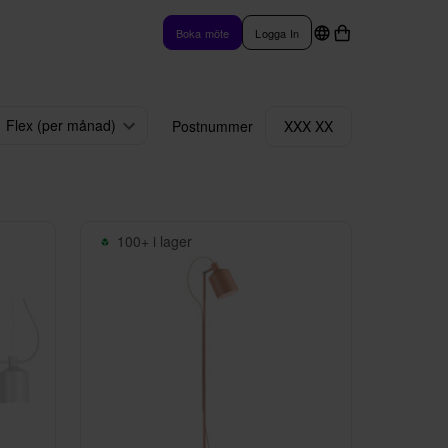
Boka möte
Logga In
Flex (per månad)
Postnummer
XXX XX
100+ i lager