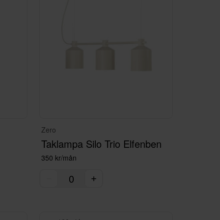
Zero
Taklampa Silo Trio Elfenben
350 kr/mån