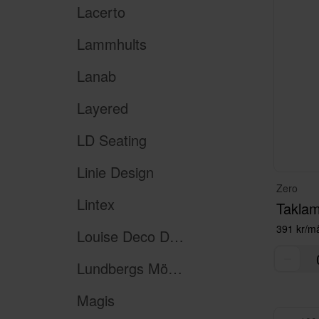
Lacerto
Lammhults
Lanab
Layered
LD Seating
Linie Design
Zero
Lintex
Taklam
391 kr/m
Louise Deco Design
Lundbergs Möbler
Magis