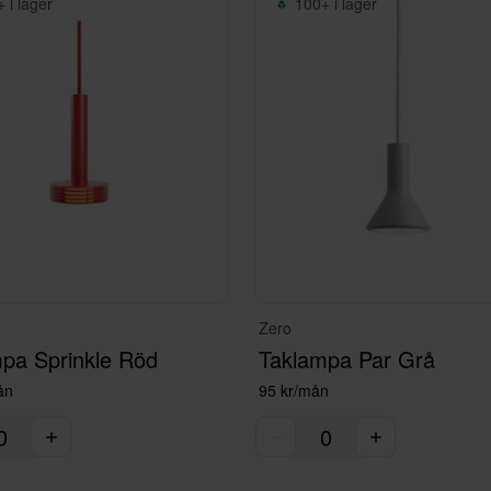
 i lager
100+ i lager
Zero
pa Sprinkle Röd
Taklampa Par Grå
ån
95 kr/mån