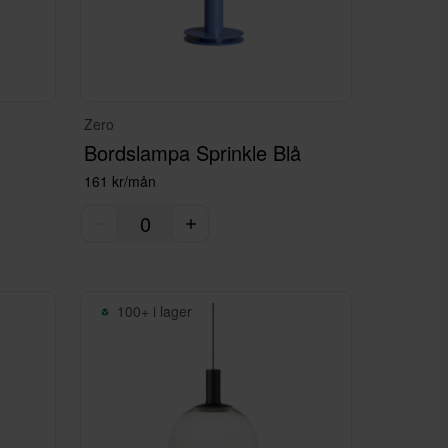
Zero
Bordslampa Sprinkle Blå
161 kr/mån
100+ i lager