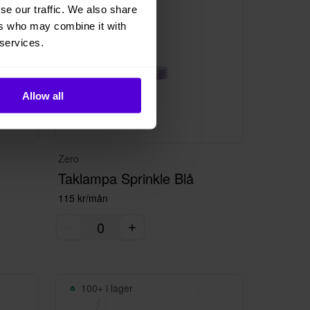
se our traffic. We also share
ers who may combine it with
 services.
Allow all
Zero
Taklampa Sprinkle Blå
115 kr/mån
100+ i lager