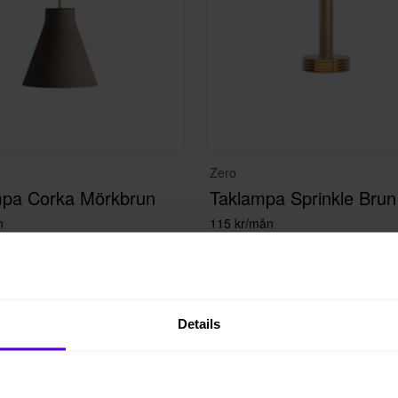
Zero
mpa Corka Mörkbrun
Taklampa Sprinkle Brun
n
115 kr/mån
Details
 i lager
100+ i lager