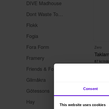
DIVE Madhouse
Dont Waste Tomorrow
Flokk
Fogia
Fora Form
Zero
Takla
Framery
87 kr/må
Friends & Founders
Glimåkra
Consent
Götessons
100+
Hay
This website uses cookies