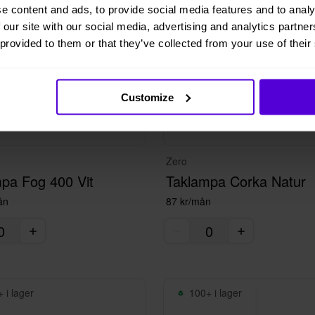
e content and ads, to provide social media features and to analy
 our site with our social media, advertising and analytics partn
 provided to them or that they’ve collected from your use of their
Customize
Zero
pa Fog 400 Vit
Taklampa Corka Natur
ån
87 kr/mån
 i lager
100+ i lager