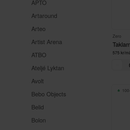
APTO
Artaround
Arteo
Zero
Artist Arena
575 kr/m
ATBO
Ateljé Lyktan
Avolt
100+
Bebo Objects
Belid
Bolon