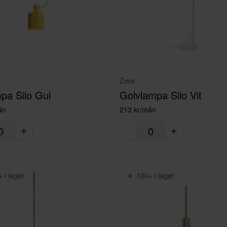
Zero
pa Silo Gul
Golvlampa Silo Vit
ån
213 kr/mån
 i lager
100+ i lager