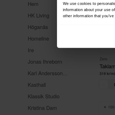
Hem
We use cookies to personalis
information about your use of
HK Living
other information that you’ve
Höganäs
Homeline
Ire
Zero
Jonas Ihreborn
Taklam
Karl Andersson & Söner
319 kr/m
Kasthall
Klassik Studio
Kristina Dam
100+