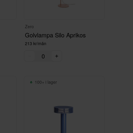
Zero
Golvlampa Silo Aprikos
213 kr/mån
100+ i lager