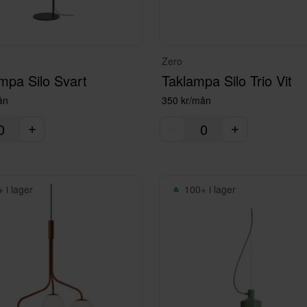
Zero
mpa Silo Svart
Taklampa Silo Trio Vit
ån
350 kr/mån
 i lager
100+ i lager