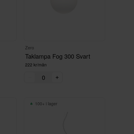
Zero
Taklampa Fog 300 Svart
222 kr/mån
100+ i lager