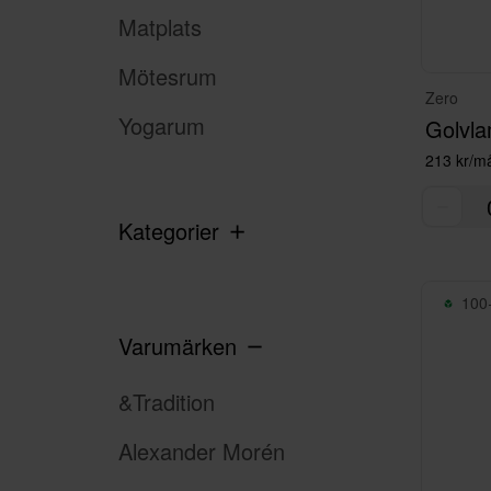
Matplats
Mötesrum
Zero
Yogarum
Golvla
213 kr/m
Kategorier
100+
Varumärken
&Tradition
Alexander Morén