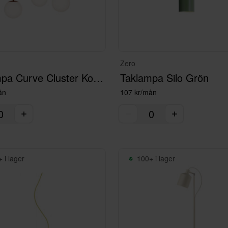
Zero
Taklampa Curve Cluster Kopparlack
Taklampa Silo Grön
ån
107 kr/mån
 i lager
100+ i lager